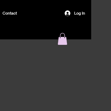
Contact
Log In