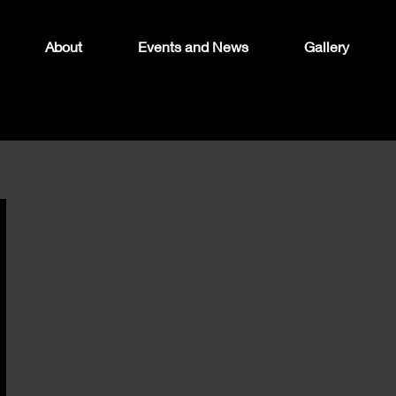
About
Events and News
Gallery