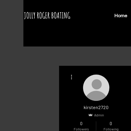
JOLLY ROGER BOATING
Home
More actions
kirsten2720
Admin
0
0
Followers
Following