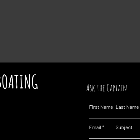
BOATING
Ask the Captain
First Name
Last Name
Email
Subject