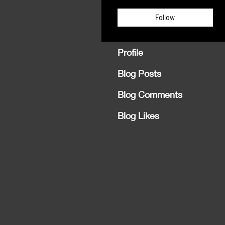
Follow
Profile
Blog Posts
Blog Comments
Blog Likes