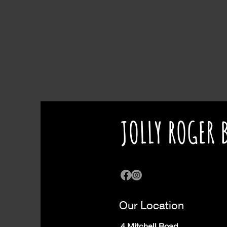
JOLLY ROGER 
Our Location
4 Mitchell Road