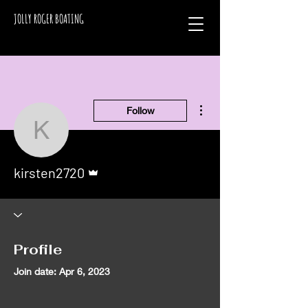
JOLLY ROGER BOATING
More actions
Follow
kirsten2720
Admin
kirsten2720
Profile
Join date: Apr 6, 2023