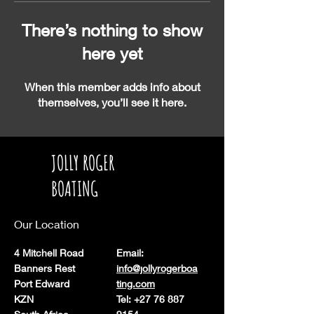
There’s nothing to show
here yet
When this member adds info about
themselves, you’ll see it here.
JOLLY ROGER
BOATING
Our Location
4 Mitchell Road
Email:
Banners Rest
info@jollyrogerboa
Port Edward
ting.com
KZN
Tel: +27 76 887