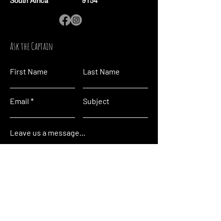
South Africa
9154
Ask the Captain
First Name
Last Name
Email
Subject
Leave us a message...