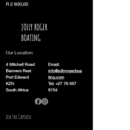
Price
R 2 800,00
JOLLY ROGER
BOATING
Our Location
4 Mitchell Road
Email:
Banners Rest
info@jollyrogerboa
Port Edward
ting.com
KZN
Tel: +27 76 887
South Africa
9154
Ask the Captain