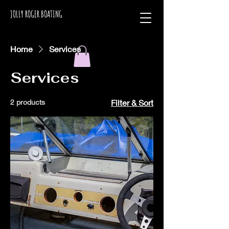
JOLLY ROGER BOATING
Home
Services
Services
2 products
Filter & Sort