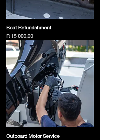
Boat Refurbishment
Price
R 15 000,00
Outboard Motor Service