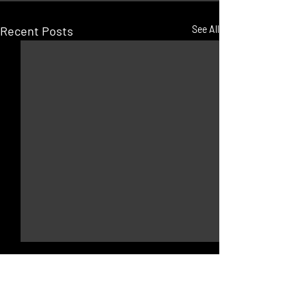
Recent Posts
See All
JOLLY ROGER