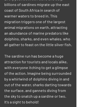
billions of sardines migrate up the east 
coast of South Africa in search of 
warmer waters to breed in. This 
migration triggers one of the largest 
animal migrations on earth, attracting 
an abundance of marine predators like 
dolphins, sharks, and even whales, who 
all gather to feast on the little silver fish.
The sardine run has become a huge 
attraction for tourists and locals alike, 
with everyone itching to get a glimpse 
of the action. Imagine being surrounded 
by a whirlwind of dolphins diving in and 
out of the water, sharks darting towards 
the surface, and gannets diving from 
the sky to snatch up a sardine or two. 
It's a sight to behold!