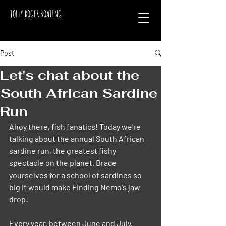
JOLLY ROGER BOATING
Post
Let's chat about the
South African Sardine
Run
Ahoy there, fish fanatics! Today we're 
talking about the annual South African 
sardine run, the greatest fishy 
spectacle on the planet. Brace 
yourselves for a school of sardines so 
big it would make Finding Nemo's jaw 
drop!
Every year, between June and July, 