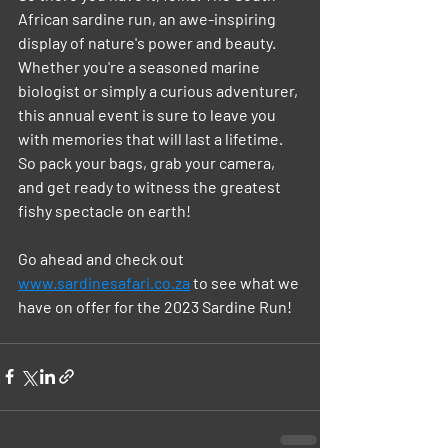
African sardine run, an awe-inspiring 
display of nature's power and beauty. 
Whether you're a seasoned marine 
biologist or simply a curious adventurer, 
this annual event is sure to leave you 
with memories that will last a lifetime. 
So pack your bags, grab your camera, 
and get ready to witness the greatest 
fishy spectacle on earth!
Go ahead and check out 
www.sardinesafari.co.za
 to see what we 
have on offer for the 2023 Sardine Run! 