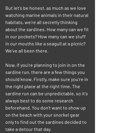
But let's be honest, as much as we love 
watching marine animals in their natural 
habitats, we're all secretly thinking 
about the sardines. How many can we fit 
in our pockets? How many can we stuff 
in our mouths like a seagull at a picnic? 
We've all been there.
Now, if you're planning to join in on the 
sardine run, there are a few things you 
should know. Firstly, make sure you're in 
the right place at the right time. The 
sardine run can be unpredictable, so it's 
always best to do some research 
beforehand. You don't want to show up 
on the beach with your snorkel gear 
only to find out the sardines decided to 
take a detour that day.