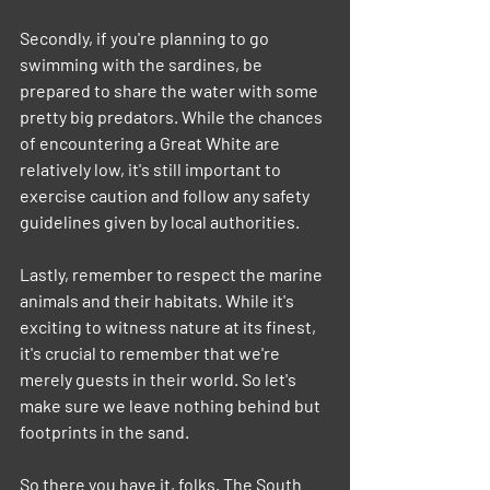
Secondly, if you're planning to go 
swimming with the sardines, be 
prepared to share the water with some 
pretty big predators. While the chances 
of encountering a Great White are 
relatively low, it's still important to 
exercise caution and follow any safety 
guidelines given by local authorities.
Lastly, remember to respect the marine 
animals and their habitats. While it's 
exciting to witness nature at its finest, 
it's crucial to remember that we're 
merely guests in their world. So let's 
make sure we leave nothing behind but 
footprints in the sand.
So there you have it, folks. The South 